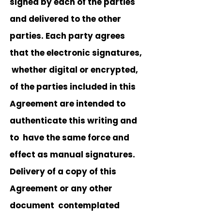
signed by each of the parties
and delivered to the other
parties. Each party agrees
that the electronic signatures,
whether digital or encrypted,
of the parties included in this
Agreement are intended to
authenticate this writing and
to have the same force and
effect as manual signatures.
Delivery of a copy of this
Agreement or any other
document contemplated