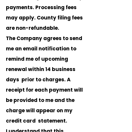
payments. Processing fees
may apply. County filing fees
are non-refundable.
The Company agrees to send
me an email notification to
remind me of upcoming
renewal within 14 business
days prior to charges. A
receipt for each payment will
be provided to me and the
charge will appear on my
credit card statement.
I understand that this