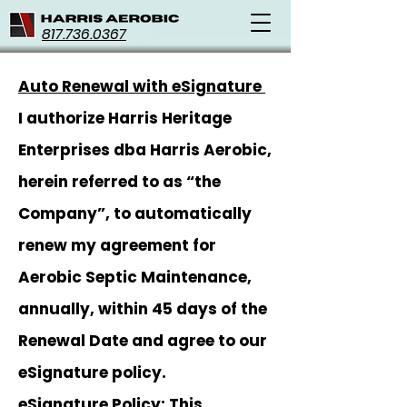
817.736.0367
Auto Renewal with eSignature
I authorize Harris Heritage
Enterprises dba Harris Aerobic,
herein referred to as “the
Company”, to automatically
renew my agreement for
Aerobic Septic Maintenance,
annually, within 45 days of the
Renewal Date and agree to our
eSignature policy.
eSignature Policy: This