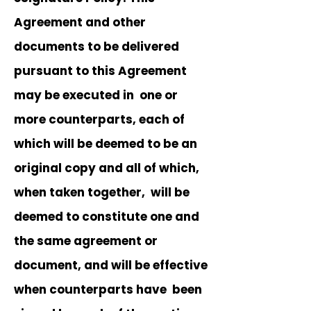
Agreement and other
documents to be delivered
pursuant to this Agreement
may be executed in one or
more counterparts, each of
which will be deemed to be an
original copy and all of which,
when taken together, will be
deemed to constitute one and
the same agreement or
document, and will be effective
when counterparts have been