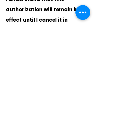
authorization will remain in
effect until I cancel it in
writing, and I agree to notify
the Company in writing of any
changes in my account
information or termination of
this authorization at least 15
days prior to the next billing
date. If the above noted
payment dates fall on a
weekend or holiday, I
understand that the