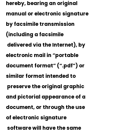
hereby, bearing an original
manual or electronic signature
by facsimile transmission
(including a facsimile
delivered via the Internet), by
electronic mail in “portable
document format” (“.pdf”) or
similar format intended to
preserve the original graphic
and pictorial appearance of a
document, or through the use
of electronic signature
software will have the same