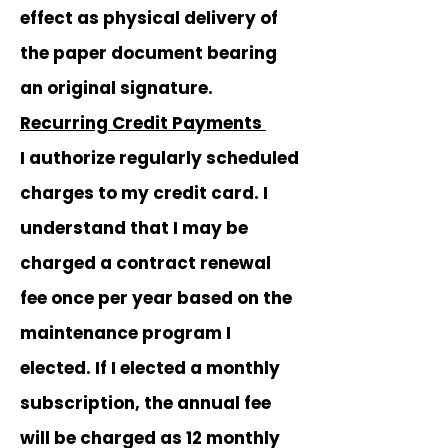
effect as physical delivery of
the paper document bearing
an original signature.
Recurring Credit Payments
I authorize regularly scheduled
charges to my credit card. I
understand that I may be
charged a contract renewal
fee once per year based on the
maintenance program I
elected. If I elected a monthly
subscription, the annual fee
will be charged as 12 monthly