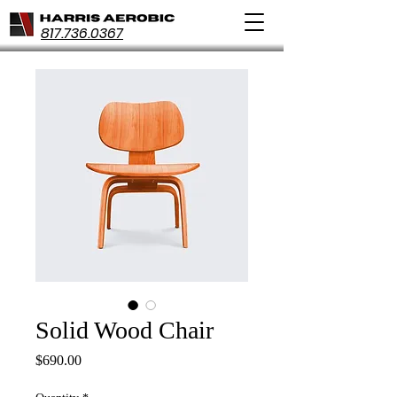
817.736.0367
Solid Wood Chair
Price
$690.00