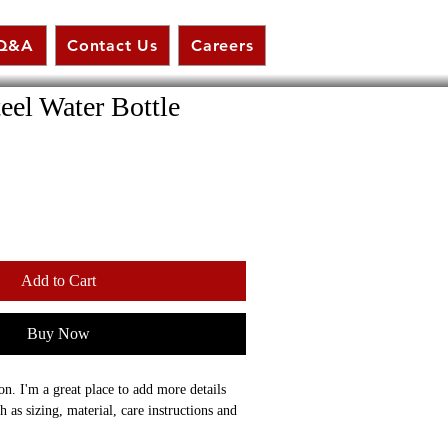
Q&A
Contact Us
Careers
teel Water Bottle
Add to Cart
Buy Now
on. I'm a great place to add more details 
 as sizing, material, care instructions and 