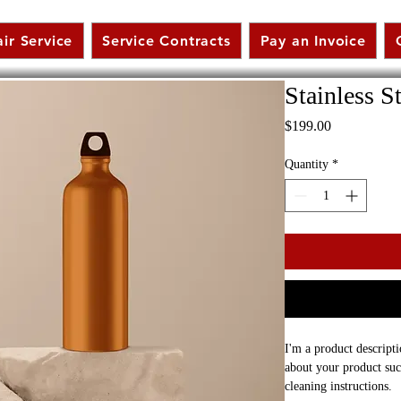
ir Service
Service Contracts
Pay an Invoice
Stainless S
Price
$199.00
Quantity
*
I'm a product descripti
about your product such
cleaning instructions.