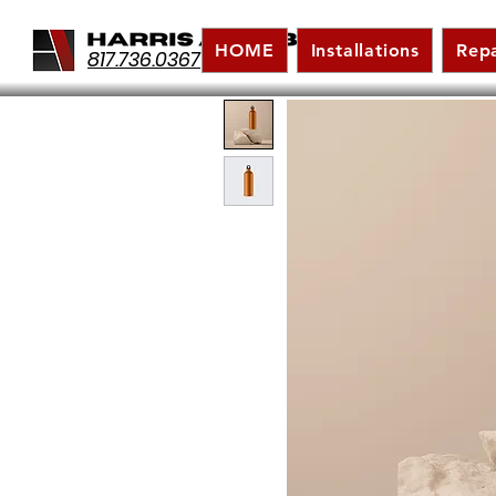
HOME
Installations
Repa
817.736.0367